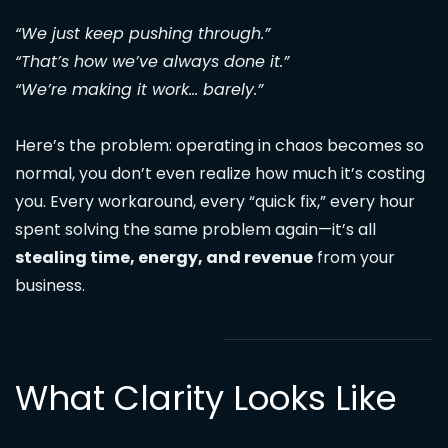
“We just keep pushing through.”
“That’s how we’ve always done it.”
“We’re making it work… barely.”
Here’s the problem: operating in chaos becomes so
normal, you don’t even realize how much it’s costing
you. Every workaround, every “quick fix,” every hour
spent solving the same problem again—it’s all
stealing time, energy, and revenue
from your
business.
What Clarity Looks Like