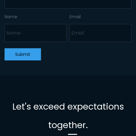
Name
Email
Submit
Let's exceed expectations
together.