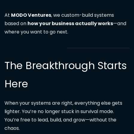
At
MODO Ventures
, we custom-build systems
based on
how your business actually works
—and
where you want to go next.
The Breakthrough Starts
Here
When your systems are right, everything else gets
lighter. You’re no longer stuck in survival mode.
You’re free to lead, build, and grow—without the
chaos.