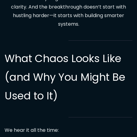
clarity. And the breakthrough doesn’t start with
hustling harder—it starts with building smarter
systems.
What Chaos Looks Like
(and Why You Might Be
Used to It)
We hear it all the time: