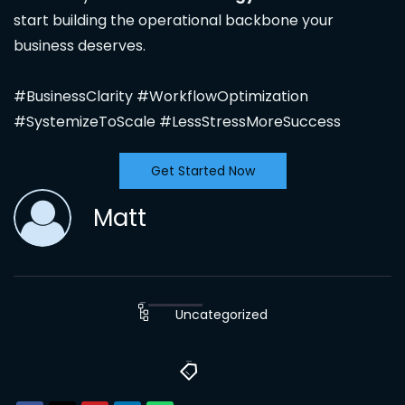
start building the operational backbone your
business deserves.
#BusinessClarity #WorkflowOptimization
#SystemizeToScale #LessStressMoreSuccess
Get Started Now
Matt
Uncategorized