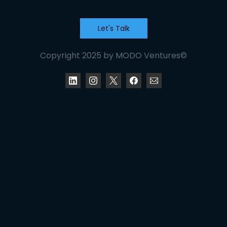
Let's Talk
Copyright 2025 by MODO Ventures©