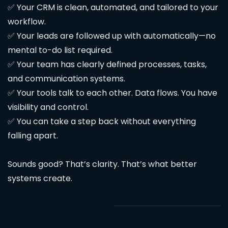
✅ Your CRM is clean, automated, and tailored to your
workflow.
✅ Your leads are followed up with automatically—no
mental to-do list required.
✅ Your team has clearly defined processes, tasks,
and communication systems.
✅ Your tools talk to each other. Data flows. You have
visibility and control.
✅ You can take a step back without everything
falling apart.
Sounds good? That’s clarity. That’s what better
systems create.