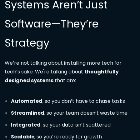
Systems Aren’t Just
Software—They’re
Strategy
We’re not talking about installing more tech for
tech’s sake. We're talking about
thoughtfully
designed systems
that are:
Automated
, so you don’t have to chase tasks
Streamlined
, so your team doesn’t waste time
Integrated
, so your data isn’t scattered
Scalable
, so you’re ready for growth