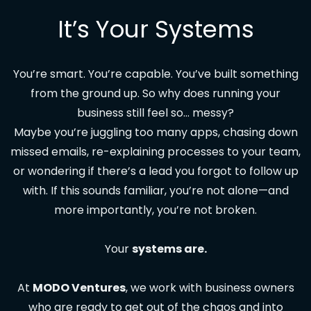
It’s Your Systems
You’re smart. You’re capable. You’ve built something
from the ground up. So why does running your
business still feel so… messy?
Maybe you’re juggling too many apps, chasing down
missed emails, re-explaining processes to your team,
or wondering if there’s a lead you forgot to follow up
with. If this sounds familiar, you’re not alone—and
more importantly, you’re not broken.
Your
systems are.
At
MODO Ventures
, we work with business owners
who are ready to get out of the chaos and into