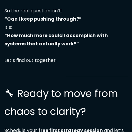
So the real question isn’t:
“Can I keep pushing through?”
It’s:
“How much more could I accomplish with
systems that actually work?”
Let’s find out together.
🔧 Ready to move from
chaos to clarity?
Schedule your
free first strategy session
and let’s