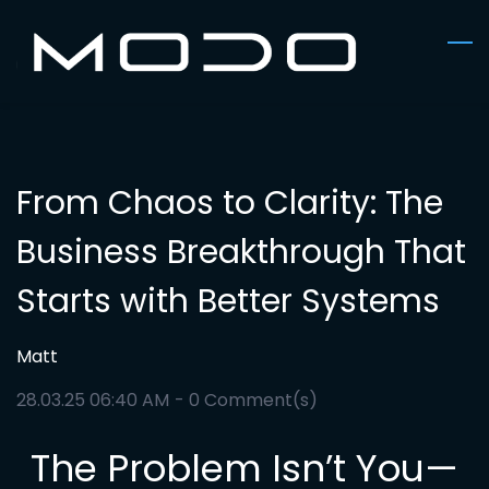
Skip
to
main
content
From Chaos to Clarity: The
Business Breakthrough That
Starts with Better Systems
Matt
28.03.25 06:40 AM
-
0
Comment(s)
The Problem Isn’t You—