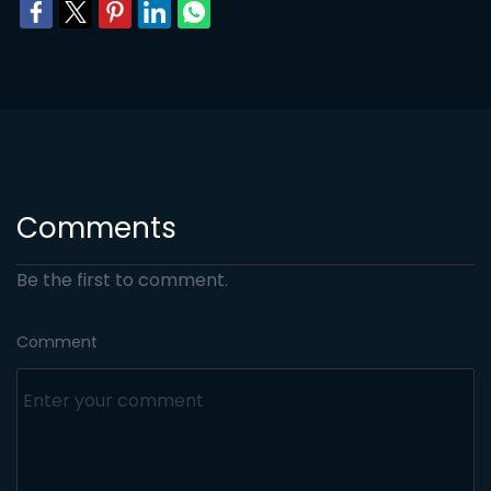
Comments
Be the first to comment.
Comment